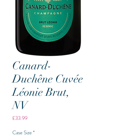
Canard-
Duchêne Cuvée
Léonie Brut,
NV
Price
£33.99
Case Size
*