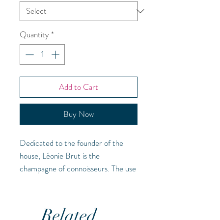
Quantity
*
Add to Cart
Buy Now
Dedicated to the founder of the
house, Léonie Brut is the
champagne of connoisseurs. The use
of Pinot Noir and Pinot Meunier in
this cuvee combined with minimum
ageing of three years creates
Related
excellent structure and richness -