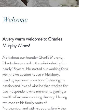
Welcome
A very warm welcome to Charles
Murphy Wines!
A bit about our founder Charlie Murphy,
Charlie has worked in the wine industry for
nearly 18 years. He started out working for a
well known auction house in Newbury,
heading up the wine section. Following his
passion and love of wine he then worked for
two independent wine merchants gaining a
wealth of experience along the way. Having
returned to his family roots of
Northumberland with his young family the