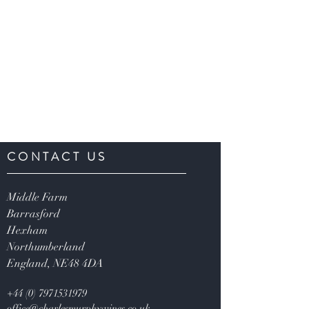
CONTACT US
Middle Farm
Barrasford
Hexham
Northumberland
England,
NE48 4DA
+44 (0) 7971531979
office@charlesmurphywines.co.uk