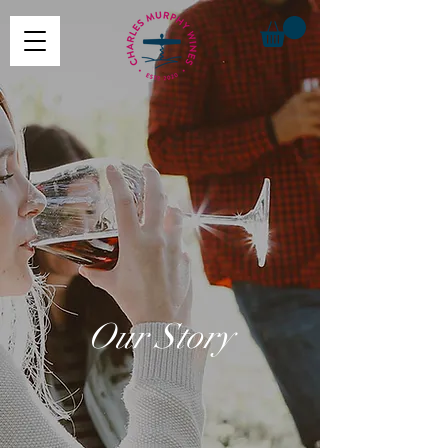
Our Story