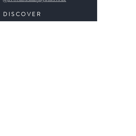
DISCOVER
Buy Wines
Offers
Our Story
Latest News
Contact U
s
HELP
FAQs
Shipping & Returns
Claims
Payment Methods
S
ecurity & Privacy Policy
Terms and Conditions