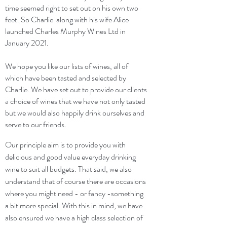
time seemed right to set out on his own two
feet. So Charlie along with his wife Alice
launched Charles Murphy Wines Ltd in
January 2021.
We hope you like our lists of wines, all of
which have been tasted and selected by
Charlie. We have set out to provide our clients
a choice of wines that we have not only tasted
but we would also happily drink ourselves and
serve to our friends.
Our principle aim is to provide you with
delicious and good value everyday drinking
wine to suit all budgets. That said, we also
understand that of course there are occasions
where you might need - or fancy -something
a bit more special. With this in mind, we have
also ensured we have a high class selection of