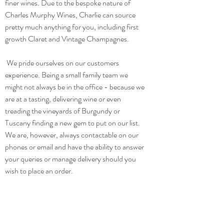
finer wines. Due to the bespoke nature of
Charles Murphy Wines, Charlie can source
pretty much anything for you, including first
growth Claret and Vintage Champagnes.
We pride ourselves on our customers
experience. Being a small family team we
might not always be in the office - because we
are at a tasting, delivering wine or even
treading the vineyards of Burgundy or
Tuscany finding a new gem to put on our list.
We are, however, always contactable on our
phones or email and have the ability to answer
your queries or manage delivery should you
wish to place an order.