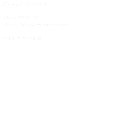
England,
NE48 4DA
+44 (0) 7971531979
office@charlesmurphywines.co.uk
DISCOVER
Buy Wines
Offers
Our Story
Latest News
Contact U
s
HELP
FAQs
Shipping & Returns
Claims