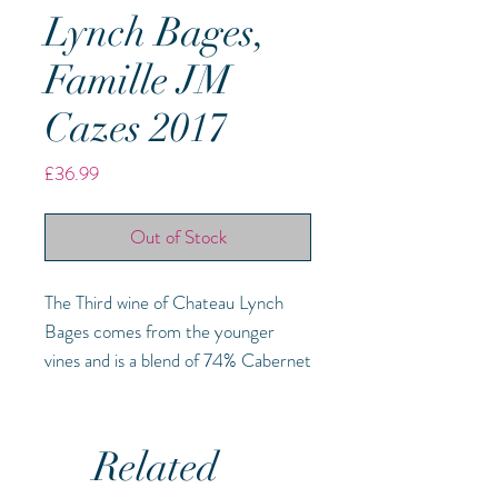
Lynch Bages,
Famille JM
Cazes 2017
Price
£36.99
Out of Stock
The Third wine of Chateau Lynch
Bages comes from the younger
vines and is a blend of 74% Cabernet
Sauvignon, 23% Merlot and 3%
Cabernet Franc. It is a wonderful
introduction to the property and
Related
while clearly Pauillac, the young fruit