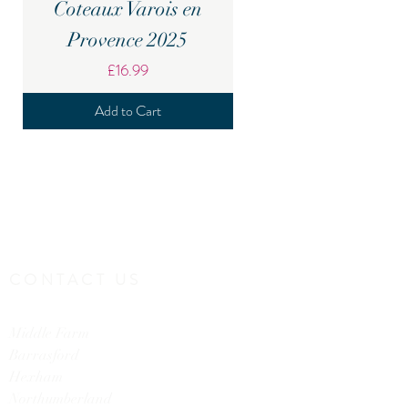
Coteaux Varois en
Provence 2025
Price
£16.99
Add to Cart
CONTACT US
Middle Farm
Barrasford
Hexham
Northumberland