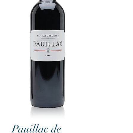
Pauillac de