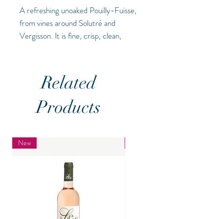
A refreshing unoaked Pouilly-Fuisse,
from vines around Solutré and
Vergisson. It is fine, crisp, clean,
fresh and minerally with excellent
intensity and personality (13.5%)
Related
Products
New
New