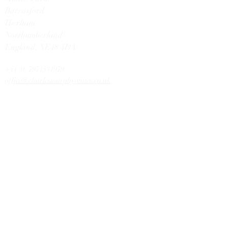
Barrasford
Hexham
Northumberland
England,
NE48 4DA
+44 (0) 7971531979
office@charlesmurphywines.co.uk
DISCOVER
Buy Wines
Offers
Our Story
Latest News
Contact U
s
HELP