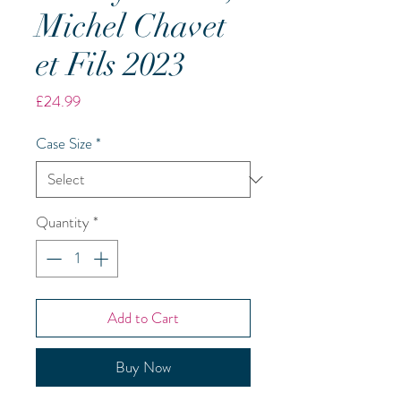
Michel Chavet
et Fils 2023
Price
£24.99
Case Size
*
Quantity
*
Add to Cart
Buy Now