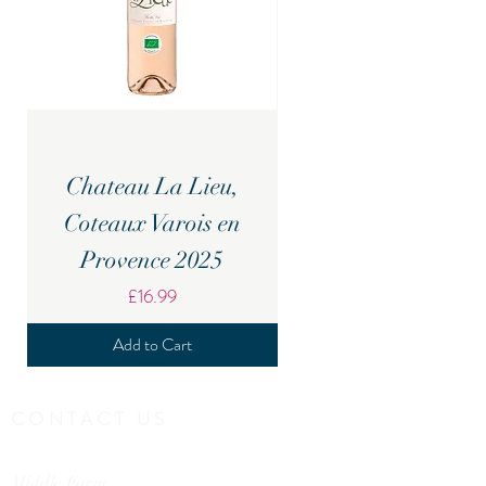
Chateau La Lieu,
Candover Brook Br
Coteaux Varois en
Provence 2025
Price
£16.99
Add to Cart
CONTACT US
Middle Farm