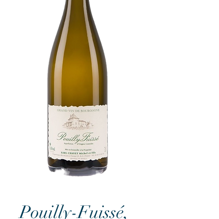
Pouilly-Fuissé,