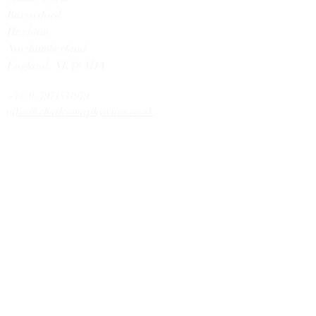
Barrasford
Hexham
Northumberland
England,
NE48 4DA
+44 (0) 7971531979
office@charlesmurphywines.co.uk
DISCOVER
Buy Wines
Offers
Our Story
Latest News
Contact U
s
HELP