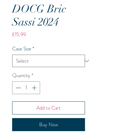
DOCG Bric
Sassi 2024
Price
£15.99
Case Size
*
Quantity
*
Add to Cart
Buy Now