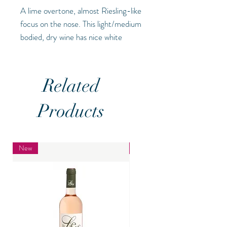
A lime overtone, almost Riesling-like
focus on the nose. This light/medium
bodied, dry wine has nice white
stone minerality that balances with
the ripe lime and white fruit
characters, refreshing (
ABV - 13%)
Related
Products
New
New