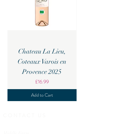
Chateau La Lieu,
Candover Brook Br
Coteaux Varois en
Provence 2025
Price
£16.99
Add to Cart
CONTACT US
Middle Farm