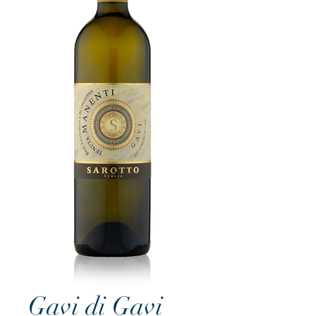
Gavi di Gavi