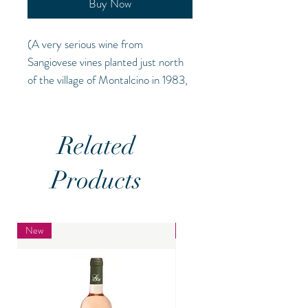
Buy Now
(A very serious wine from
Sangiovese vines planted just north
of the village of Montalcino in 1983,
this spends three years in oak before
being bottled. The 2018 vintage has
been heralded as one of the best
Related
years for Brunello.
(ABV 14.5% O
V)
Products
New
New