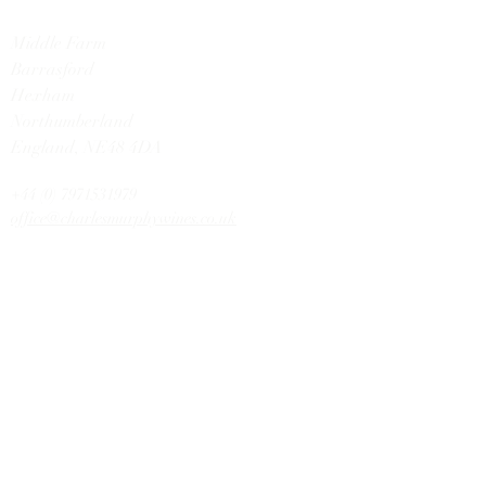
Middle Farm
Barrasford
Hexham
Northumberland
England,
NE48 4DA
+44 (0) 7971531979
office@charlesmurphywines.co.uk
DISCOVER
Buy Wines
Offers
Our Story
Latest News
Contact U
s
HELP