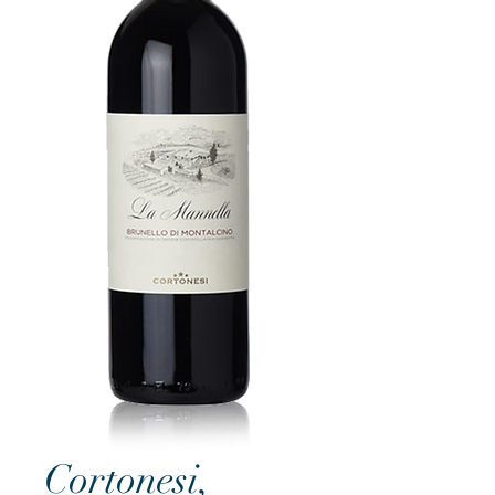
Cortonesi,