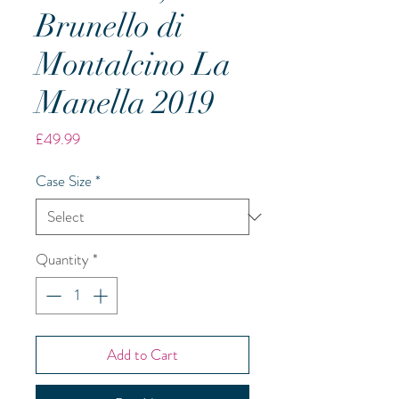
Brunello di
Montalcino La
Manella 2019
Price
£49.99
Case Size
*
Quantity
*
Add to Cart