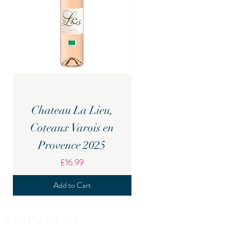
Chateau La Lieu,
Candover Brook Br
Coteaux Varois en
Provence 2025
Price
£16.99
Add to Cart
CONTACT US